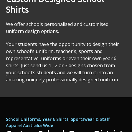
Shirts
We offer schools personalised and customised
uniform design options.
Your students have the opportunity to design their
own school's uniform, teacher's, sports and
representative uniforms or even their own year 6
shirts. Just send us 1 , 2 or 3 designs chosen from
your school's students and we will turn it into an
amazing uniquely professionally designed uniform.
School Uniforms, Year 6 Shirts, Sportswear & Staff
Apparel Australia Wide