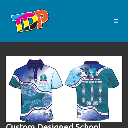
Custom Designed School