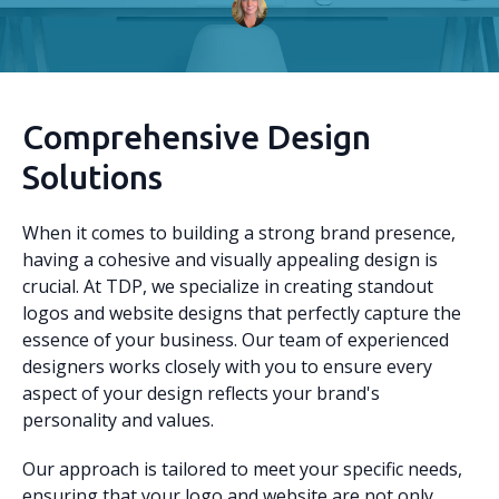
Comprehensive Design
Solutions
When it comes to building a strong brand presence,
having a cohesive and visually appealing design is
crucial. At TDP, we specialize in creating standout
logos and website designs that perfectly capture the
essence of your business. Our team of experienced
designers works closely with you to ensure every
aspect of your design reflects your brand's
personality and values.
Our approach is tailored to meet your specific needs,
ensuring that your logo and website are not only