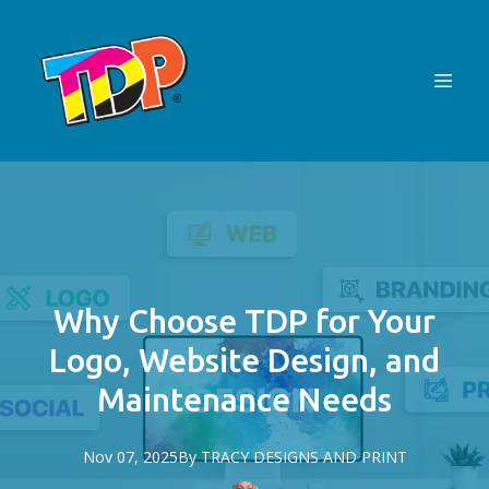
Why Choose TDP for Your
Logo, Website Design, and
Maintenance Needs
Nov 07, 2025
By
TRACY
DESIGNS AND PRINT