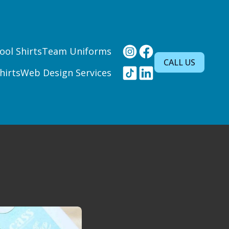
ool Shirts
Team Uniforms
CALL US
hirts
Web Design Services