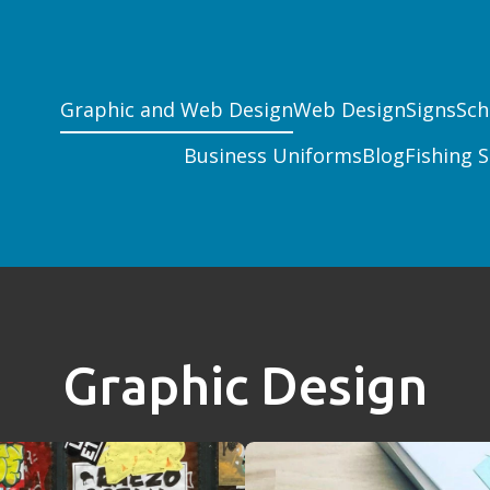
Graphic and Web Design
Web Design
Signs
Sch
Business Uniforms
Blog
Fishing S
Graphic Design